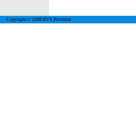
Copyright © 2008 RVS Precision