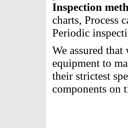
Inspection meth
charts, Process c
Periodic inspect
We assured that 
equipment to ma
their strictest sp
components on t