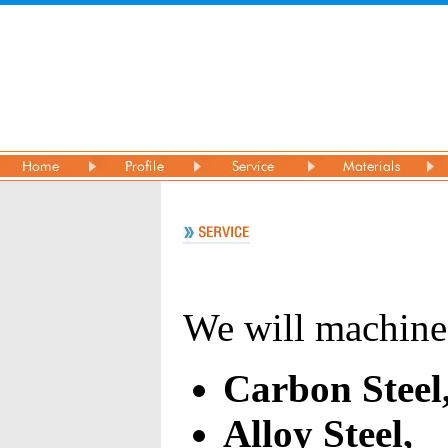
We will machine
Carbon Steel
Alloy Steel,