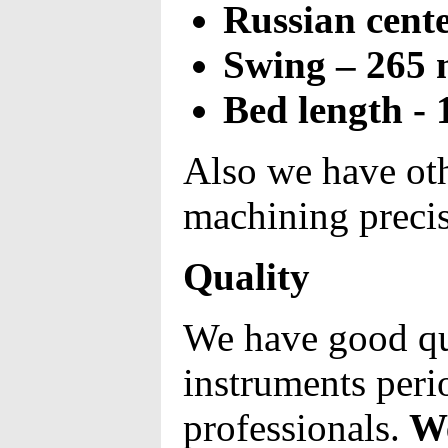
Russian cente
Swing – 265
Bed length -
Also we have ot
machining preci
Quality
We have good qu
instruments perio
professionals.
We