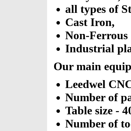
all types of S
Cast Iron,
Non-Ferrous 
Industrial pla
Our main equipm
Leedwel CNC 
Number of pal
Table size -
Number of too